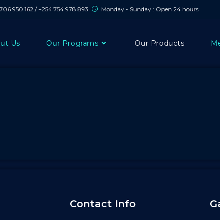
 706 950 162 / +254 754 978 893
Monday - Sunday : Open 24 hours
ut Us
Our Programs
Our Products
Me
Contact Info
G