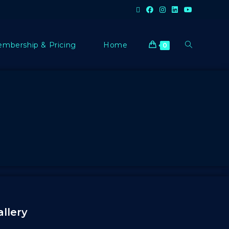
mbership & Pricing
Home
0
allery