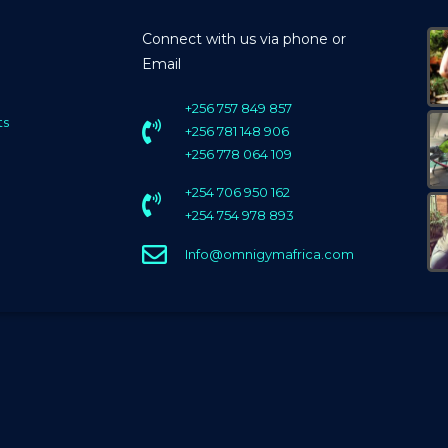
Connect with us via phone or
Email
+256 757 849 857
ts
+256 781 148 906
+256 778 064 109
+254 706 950 162
+254 754 978 893
Info@omnigymafrica.com