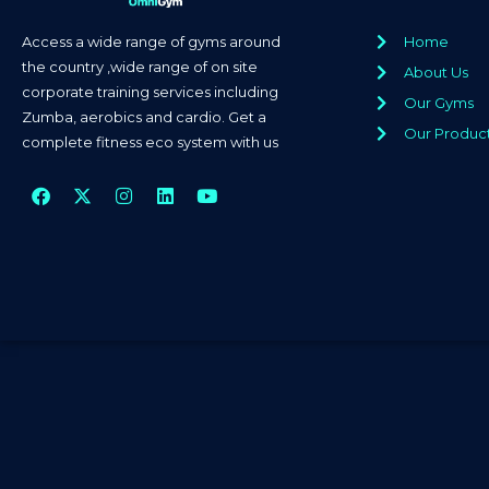
Access a wide range of gyms around
Home
the country ,wide range of on site
About Us
corporate training services including
Our Gyms
Zumba, aerobics and cardio. Get a
Our Produc
complete fitness eco system with us