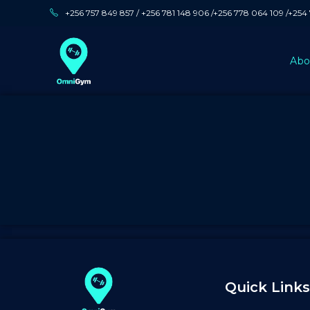
+256 757 849 857 / +256 781 148 906 /+256 778 064 109 /+254
Abo
Quick Links