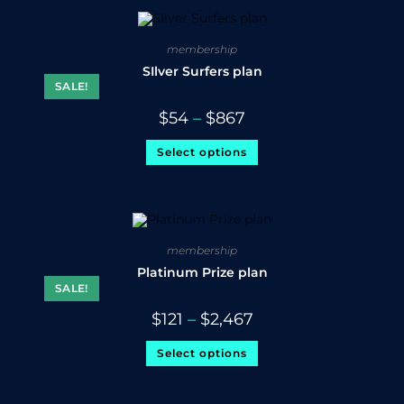
membership
SIlver Surfers plan
SALE!
$
54
–
$
867
Select options
membership
Platinum Prize plan
SALE!
$
121
–
$
2,467
Select options