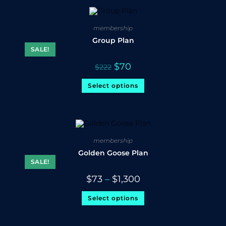
membership
Group Plan
SALE!
$
70
$
222
Select options
membership
Golden Goose Plan
SALE!
$
73
–
$
1,300
Select options