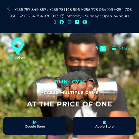
+256 757 849 857 / +256 781 148 906 /+256 778 064 109 /+254 706
950 162 / +254 754 978 893
Monday - Sunday : Open 24 hours
Menu
0
OMNI GYM
ACCESS MULTIPLE GYMS
AT THE PRICE OF ONE
Google Store
Apple Store