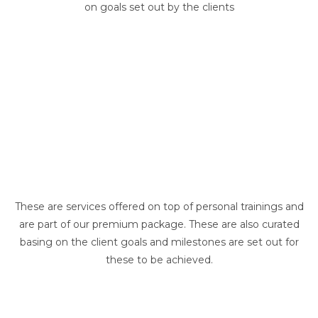
on goals set out by the clients
These are services offered on top of personal trainings and
are part of our premium package. These are also curated
basing on the client goals and milestones are set out for
these to be achieved.