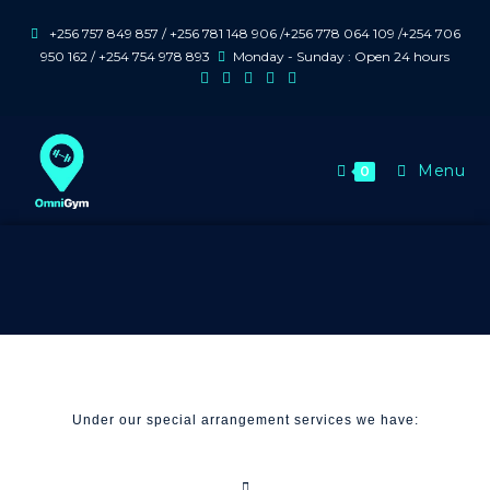
+256 757 849 857 / +256 781 148 906 /+256 778 064 109 /+254 706
950 162 / +254 754 978 893
Monday - Sunday : Open 24 hours
Menu
0
Under our special arrangement services we have: