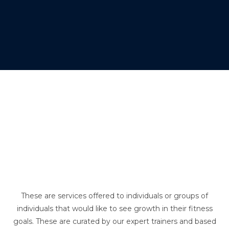
These are services offered to individuals or groups of
individuals that would like to see growth in their fitness
goals. These are curated by our expert trainers and based