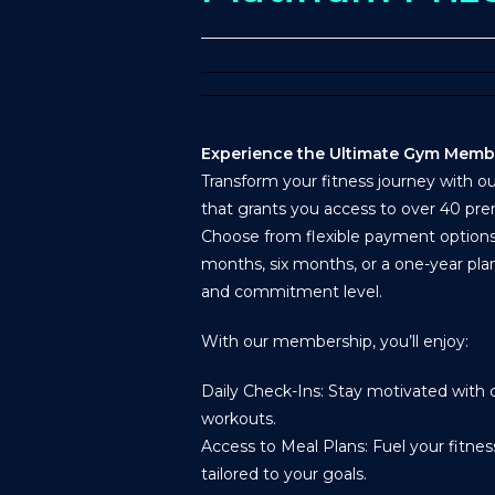
Experience the Ultimate Gym Memb
Transform your fitness journey with 
that grants you access to over 40 pre
Choose from flexible payment optio
months, six months, or a one-year plan
and commitment level.
With our membership, you’ll enjoy:
Daily Check-Ins: Stay motivated with c
workouts.
Access to Meal Plans: Fuel your fitne
tailored to your goals.