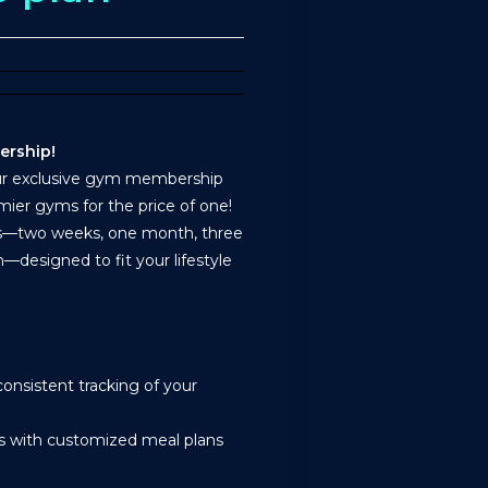
ership!
our exclusive gym membership
mier gyms for the price of one!
ns—two weeks, one month, three
—designed to fit your lifestyle
onsistent tracking of your
ss with customized meal plans