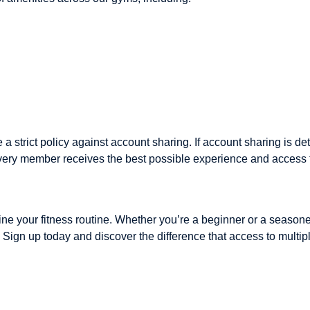
 a strict policy against account sharing. If account sharing is 
very member receives the best possible experience and access to 
efine your fitness routine. Whether you’re a beginner or a seaso
s. Sign up today and discover the difference that access to mult