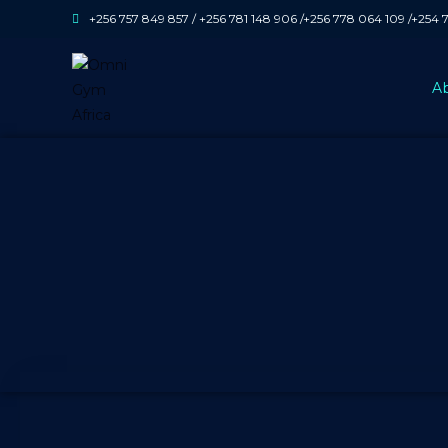
+256 757 849 857 / +256 781 148 906 /+256 778 064 109 /+254 
A