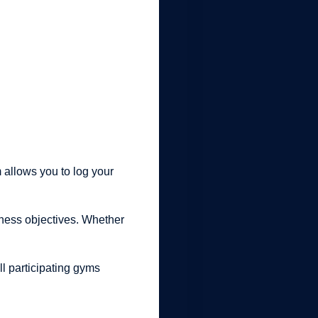
 allows you to log your
itness objectives. Whether
ll participating gyms