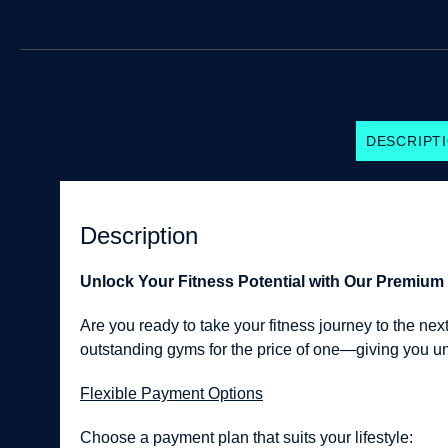
DESCRIPT
Description
Unlock Your Fitness Potential with Our Premiu
Are you ready to take your fitness journey to the n
outstanding gyms for the price of one—giving you unpa
Flexible Payment Options
Choose a payment plan that suits your lifestyle: