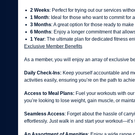
2 Weeks
: Perfect for trying out our services wit
1 Month
: Ideal for those who want to commit for 
3 Months
: A great option for those ready to make f
6 Months
: Enjoy a longer commitment that allows 
1 Year
: The ultimate plan for dedicated fitness en
Exclusive Member Benefits
As a member, you will enjoy an array of exclusive b
Daily Check-Ins:
Keep yourself accountable and moti
activities easily, ensuring you’re on the path to achi
Access to Meal Plans:
Fuel your workouts with our 
you’re looking to lose weight, gain muscle, or mainta
Seamless Access
: Forget about the hassle of carr
effortlessly. Just walk in and start your workout—it’s 
An Assortment of Amenities
: Enjoy a wide range o