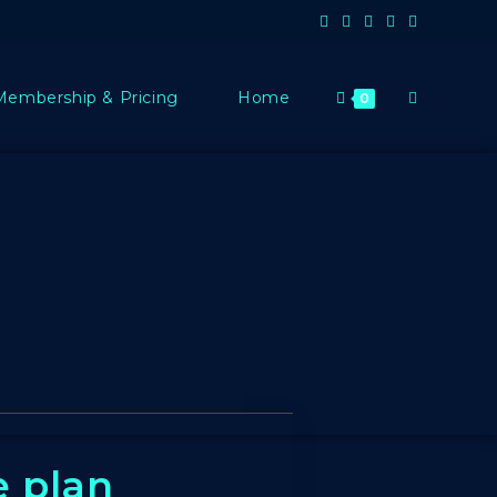
Membership & Pricing
Home
0
e plan