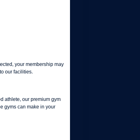
detected, your membership may
our facilities.
ned athlete, our premium gym
iple gyms can make in your