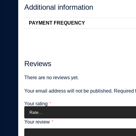
Additional information
PAYMENT FREQUENCY
Reviews
There are no reviews yet.
Your email address will not be published.
Required 
Your rating
*
Your review
*