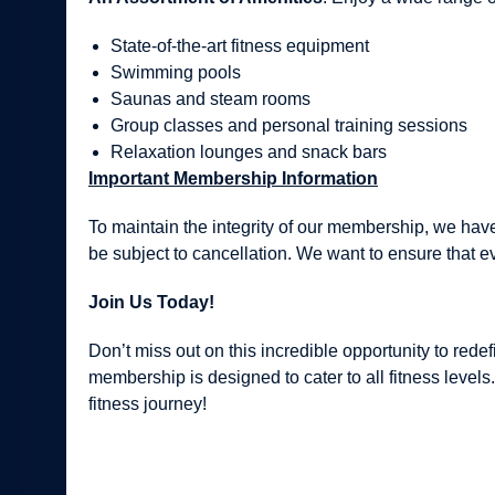
State-of-the-art fitness equipment
Swimming pools
Saunas and steam rooms
Group classes and personal training sessions
Relaxation lounges and snack bars
Important Membership Information
To maintain the integrity of our membership, we have
be subject to cancellation. We want to ensure that e
Join Us Today!
Don’t miss out on this incredible opportunity to red
membership is designed to cater to all fitness level
fitness journey!