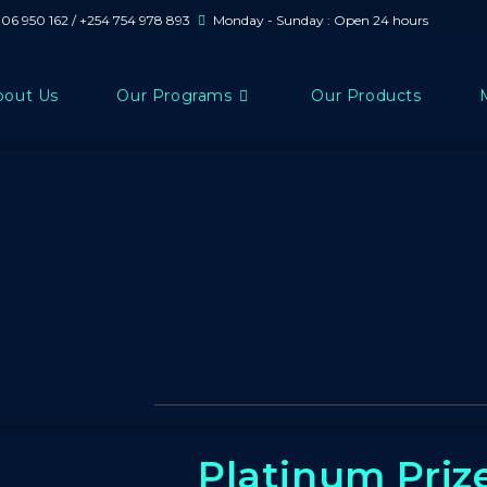
706 950 162 / +254 754 978 893
Monday - Sunday : Open 24 hours
bout Us
Our Programs
Our Products
Platinum Priz