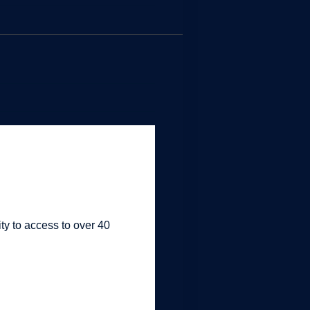
ty to access to over 40