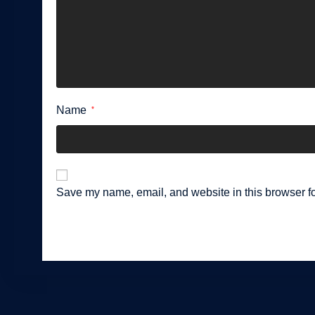
Name
*
Save my name, email, and website in this browser fo