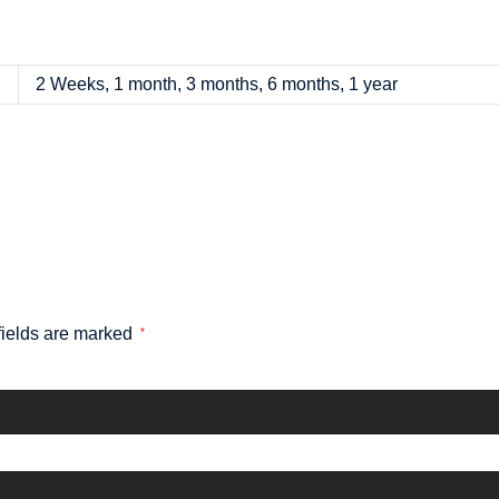
2 Weeks, 1 month, 3 months, 6 months, 1 year
fields are marked
*