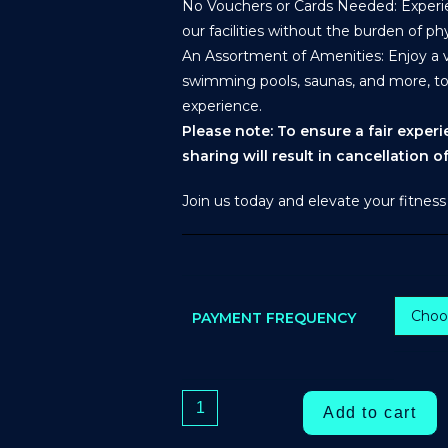
No Vouchers or Cards Needed: Experien
our facilities without the burden of phy
An Assortment of Amenities: Enjoy a va
swimming pools, saunas, and more, t
experience.
Please note: To ensure a fair exper
sharing will result in cancellation 
Join us today and elevate your fitness
PAYMENT FREQUENCY
Add to cart