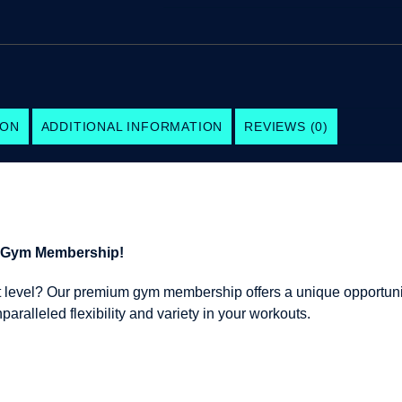
ION
ADDITIONAL INFORMATION
REVIEWS (0)
m Gym Membership!
ext level? Our premium gym membership offers a unique opportuni
ralleled flexibility and variety in your workouts.