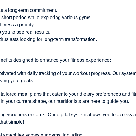
hout a long-term commitment.
a short period while exploring various gyms.
itness a priority.
you to see real results.
thusiasts looking for long-term transformation.
enefits designed to enhance your fitness experience:
vated with daily tracking of your workout progress. Our system
eving your goals.
tailored meal plans that cater to your dietary preferences and f
in your current shape, our nutritionists are here to guide you.
ying vouchers or cards! Our digital system allows you to access a
that simple!
f amenities across our gyms, including: