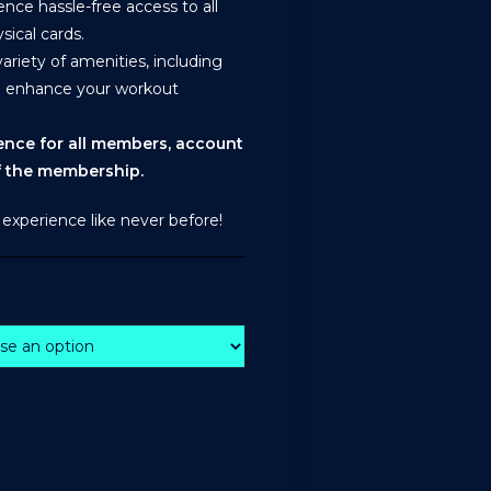
ce hassle-free access to all
sical cards.
riety of amenities, including
o enhance your workout
ience for all members, account
of the membership.
 experience like never before!